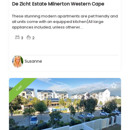
De Zicht Estate Milnerton Western Cape
These stunning modern apartments are pet friendly and
all units come with an equipped kitchen(All large
appliances included, unless otherwi....
3
2
Susanne
Sold