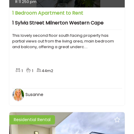
R 11 250 pm
1 Bedroom Apartment to Rent
1 Sylvia Street Milnerton Western Cape
This lovely second floor south facing property has
partial views out from the living area, main bedroom
and balcony, offering a great underc....
1
1
44m2
Susanne
Residential Rental