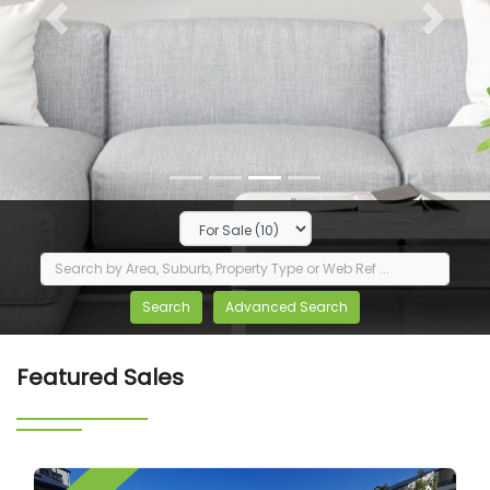
Previous
Next
Featured Sales