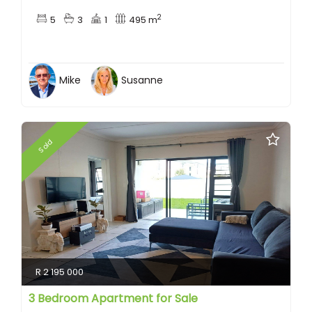
2
5
3
1
495 m
Mike
Susanne
Sold
R 2 195 000
3 Bedroom Apartment for Sale