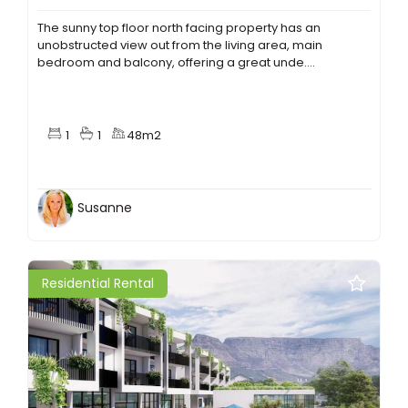
The sunny top floor north facing property has an
unobstructed view out from the living area, main
bedroom and balcony, offering a great unde....
1
1
48m2
Susanne
Residential Rental