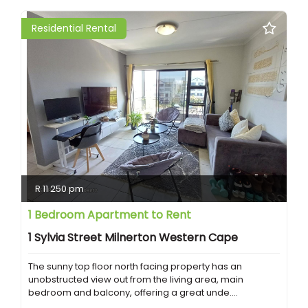
Residential Rental
R 11 250 pm
1 Bedroom Apartment to Rent
1 Sylvia Street Milnerton Western Cape
The sunny top floor north facing property has an
unobstructed view out from the living area, main
bedroom and balcony, offering a great unde....