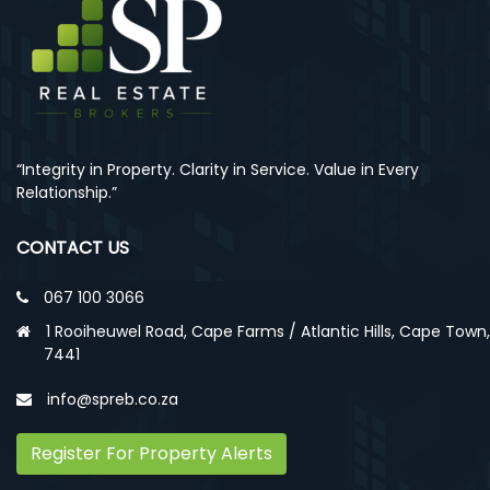
“Integrity in Property. Clarity in Service. Value in Every
Relationship.”
CONTACT US
067 100 3066
1 Rooiheuwel Road, Cape Farms / Atlantic Hills, Cape Town,
7441
info@spreb.co.za
Register For Property Alerts