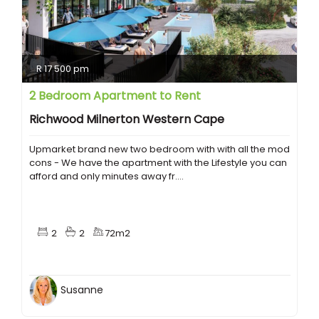
R 17 500 pm
2 Bedroom Apartment to Rent
Richwood Milnerton Western Cape
Upmarket brand new two bedroom with with all the mod
cons - We have the apartment with the Lifestyle you can
afford and only minutes away fr....
2
2
72m2
Susanne