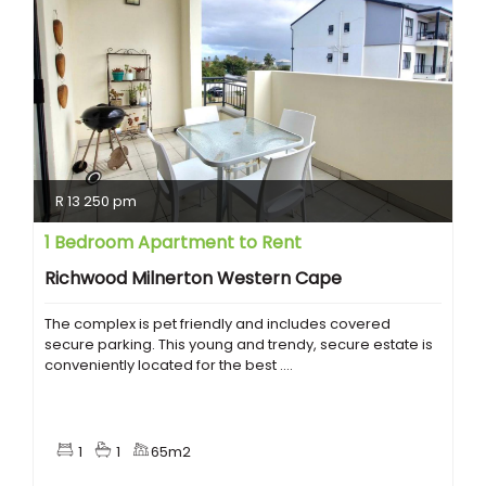
R 13 250 pm
1 Bedroom Apartment to Rent
Richwood Milnerton Western Cape
The complex is pet friendly and includes covered
secure parking. This young and trendy, secure estate is
conveniently located for the best ....
1
1
65m2