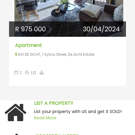
R 975 000
30/04/2024
Apartment
621 DE ZICHT, 1 Sylvia Street, De Zicht Estate
1
1.0
LIST A PROPERTY
List your property with US and get it SOLD!
Read More