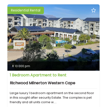
Residential Rental
R 13 000 pm
1 Bedroom Apartment to Rent
Richwood Milnerton Western Cape
Large luxury 1 bedroom apartment on the second floor
in this sought after security Estate. The complex is pet
friendly and all units come w....