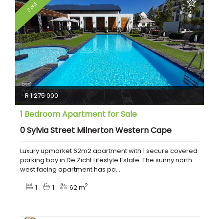
Sold
R 1 275 000
1 Bedroom Apartment for Sale
0 Sylvia Street Milnerton Western Cape
Luxury upmarket 62m2 apartment with 1 secure covered
parking bay in De Zicht Lifestyle Estate. The sunny north
west facing apartment has pa....
2
1
1
62 m