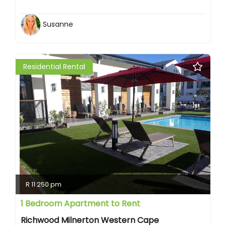
Susanne
Residential Rental
R 11 250 pm
1 Bedroom Apartment to Rent
Richwood Milnerton Western Cape