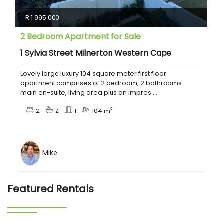
R 1 995 000
2 Bedroom Apartment for Sale
1 Sylvia Street Milnerton Western Cape
Lovely large luxury 104 square meter first floor
apartment comprises of 2 bedroom, 2 bathrooms...
main en-suite, living area plus an impres....
2
2
2
1
104 m
Mike
Featured Rentals