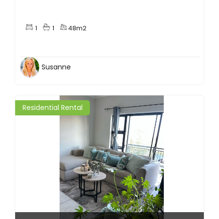
1
1
48m2
Susanne
Residential Rental