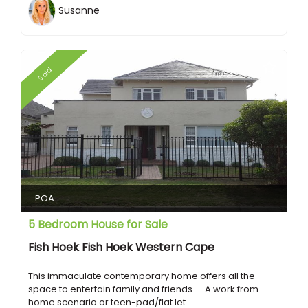
Susanne
Sold
POA
5 Bedroom House for Sale
Fish Hoek Fish Hoek Western Cape
This immaculate contemporary home offers all the
space to entertain family and friends..... A work from
home scenario or teen-pad/flat let ....