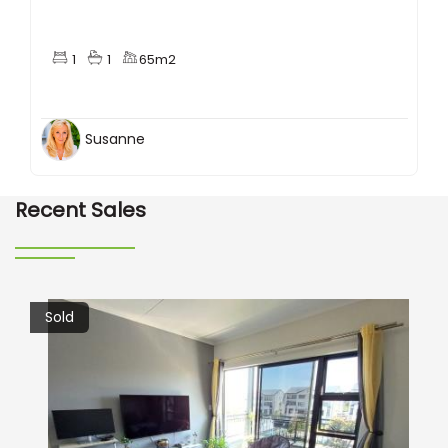
1
1
65m2
Susanne
Recent Sales
Sold