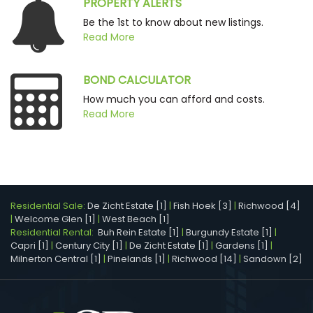
PROPERTY ALERTS
Be the 1st to know about new listings.
Read More
BOND CALCULATOR
How much you can afford and costs.
Read More
Residential Sale:
De Zicht Estate [1]
|
Fish Hoek [3]
|
Richwood [4]
|
Welcome Glen [1]
|
West Beach [1]
Residential Rental:
Buh Rein Estate [1]
|
Burgundy Estate [1]
|
Capri [1]
|
Century City [1]
|
De Zicht Estate [1]
|
Gardens [1]
|
Milnerton Central [1]
|
Pinelands [1]
|
Richwood [14]
|
Sandown [2]